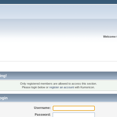
Welcome 
ing!
Only registered members are allowed to access this section.
Please login below or
register an account
with Kumoricon.
ogin
Username:
Password: