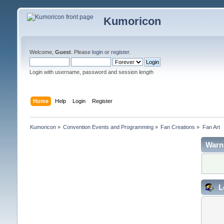
Kumoricon
Welcome,
Guest
. Please
login
or
register
.
Login with username, password and session length
Home
Help
Login
Register
Kumoricon
»
Convention Events and Programming
»
Fan Creations
»
Fan Art
Warn
L