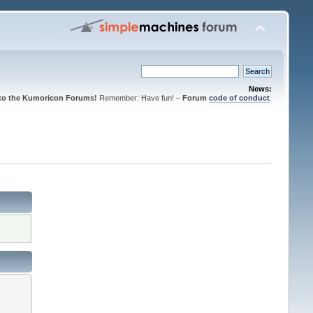
News:
to the Kumoricon Forums!
Remember: Have fun! –
Forum
code of conduct
.