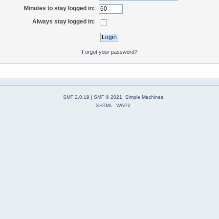
Minutes to stay logged in:
Always stay logged in:
Forgot your password?
SMF 2.0.19
|
SMF © 2021
,
Simple Machines
XHTML
WAP2