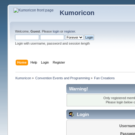
Kumoricon
Welcome,
Guest
. Please
login
or
register
.
Login with username, password and session length
Home
Help
Login
Register
Kumoricon
»
Convention Events and Programming
»
Fan Creations
Warning!
Only registered membe
Please login below 
Login
Usernam
Passwor