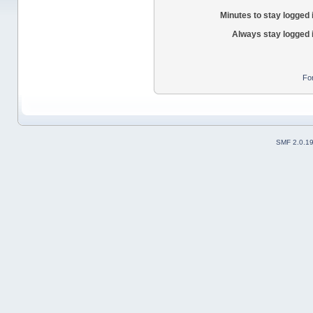
Minutes to stay logged 
Always stay logged 
Fo
SMF 2.0.1