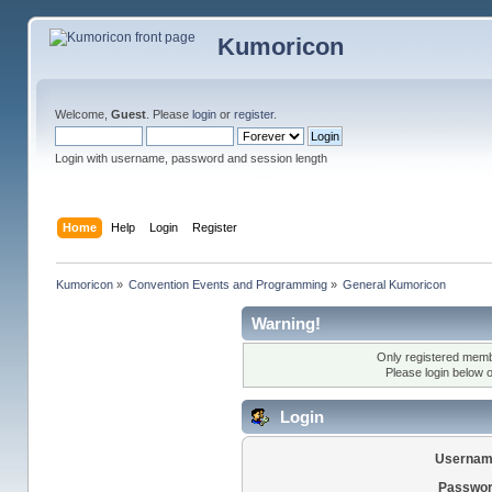
Kumoricon
Welcome,
Guest
. Please
login
or
register
.
Login with username, password and session length
Home
Help
Login
Register
Kumoricon
»
Convention Events and Programming
»
General Kumoricon
Warning!
Only registered membe
Please login below 
Login
Usernam
Passwor