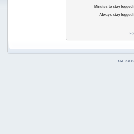
Minutes to stay logged 
Always stay logged 
Fo
SMF 2.0.1