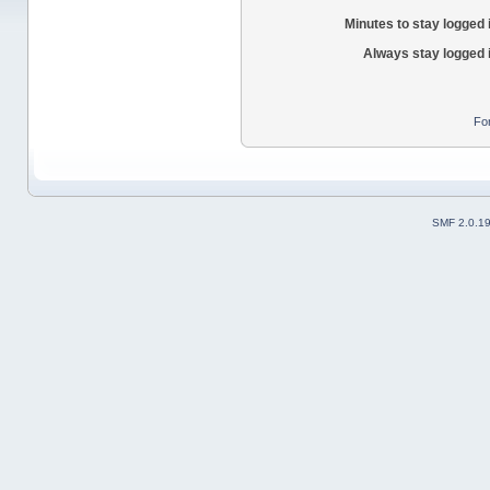
Minutes to stay logged 
Always stay logged 
Fo
SMF 2.0.1