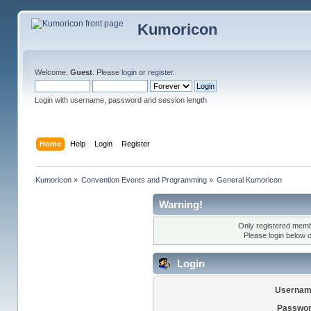
Kumoricon
Welcome,
Guest
. Please
login
or
register
.
Login with username, password and session length
Home
Help
Login
Register
Kumoricon
»
Convention Events and Programming
»
General Kumoricon
Warning!
Only registered membe
Please login below 
Login
Usernam
Passwor