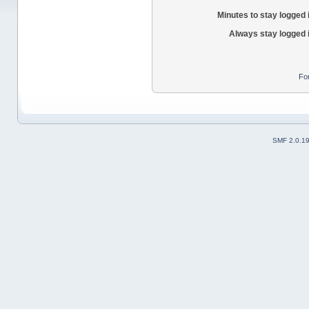
Minutes to stay logged 
Always stay logged 
Fo
SMF 2.0.1