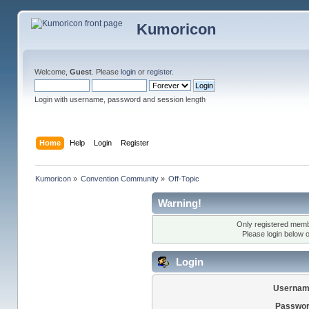
Kumoricon
Welcome,
Guest
. Please
login
or
register
.
Login with username, password and session length
Home
Help
Login
Register
Kumoricon
»
Convention Community
»
Off-Topic
Warning!
Only registered membe
Please login below 
Login
Usernam
Passwor