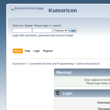
Kumoricon
Welcome,
Guest
. Please
login
or
register
.
Login with username, password and session length
Home
Help
Login
Register
Kumoricon
»
Convention Events and Programming
»
General Kumoricon
Warning!
Only registered membe
Please login below 
Login
Usernam
Passwor