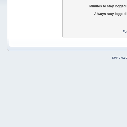
Minutes to stay logged 
Always stay logged 
Fo
SMF 2.0.1