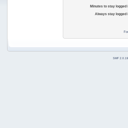
Minutes to stay logged 
Always stay logged 
Fo
SMF 2.0.1