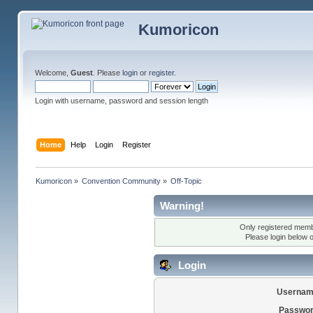
Kumoricon
Welcome,
Guest
. Please
login
or
register
.
Login with username, password and session length
Home
Help
Login
Register
Kumoricon
»
Convention Community
»
Off-Topic
Warning!
Only registered membe
Please login below 
Login
Usernam
Passwor