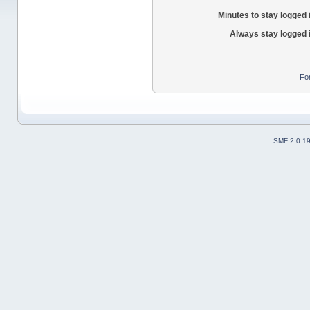
Minutes to stay logged 
Always stay logged 
Fo
SMF 2.0.1