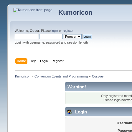
Kumoricon
Welcome,
Guest
. Please
login
or
register
.
Login with username, password and session length
Home
Help
Login
Register
Kumoricon
»
Convention Events and Programming
»
Cosplay
Warning!
Only registered membe
Please login below 
Login
Usernam
Passwor