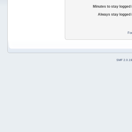
Minutes to stay logged 
Always stay logged 
Fo
SMF 2.0.1