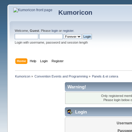
Kumoricon
Welcome,
Guest
. Please
login
or
register
.
Login with username, password and session length
Home
Help
Login
Register
Kumoricon
»
Convention Events and Programming
»
Panels & et cetera
Warning!
Only registered membe
Please login below 
Login
Usernam
Passwor