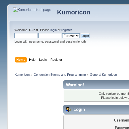
Kumoricon
Welcome,
Guest
. Please
login
or
register
.
Login with username, password and session length
Home
Help
Login
Register
Kumoricon
»
Convention Events and Programming
»
General Kumoricon
Warning!
Only registered membe
Please login below 
Login
Usernam
Passwor