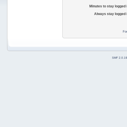
Minutes to stay logged 
Always stay logged 
Fo
SMF 2.0.1