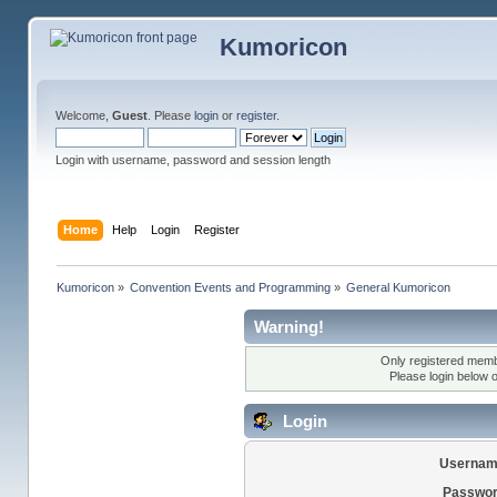
Kumoricon
Welcome,
Guest
. Please
login
or
register
.
Login with username, password and session length
Home
Help
Login
Register
Kumoricon
»
Convention Events and Programming
»
General Kumoricon
Warning!
Only registered membe
Please login below 
Login
Usernam
Passwor