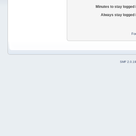
Minutes to stay logged 
Always stay logged 
Fo
SMF 2.0.1