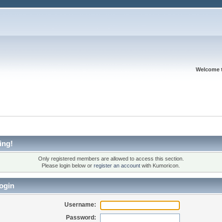
Welcome 
ing!
Only registered members are allowed to access this section.
Please login below or
register an account
with Kumoricon.
ogin
Username:
Password: