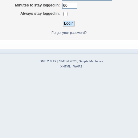
Minutes to stay logged in:
Always stay logged in:
Forgot your password?
SMF 2.0.19
|
SMF © 2021
,
Simple Machines
XHTML
WAP2