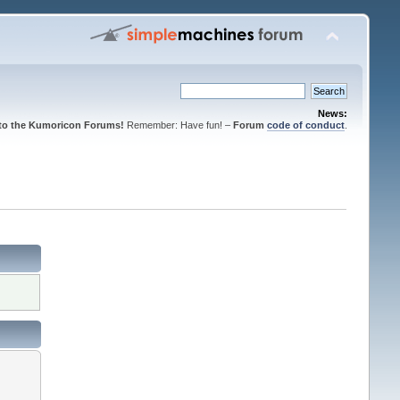
News:
to the Kumoricon Forums!
Remember: Have fun! –
Forum
code of conduct
.