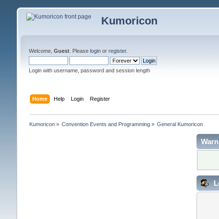
Kumoricon
Welcome,
Guest
. Please
login
or
register
.
Login with username, password and session length
Home
Help
Login
Register
Kumoricon
»
Convention Events and Programming
»
General Kumoricon
Warn
L