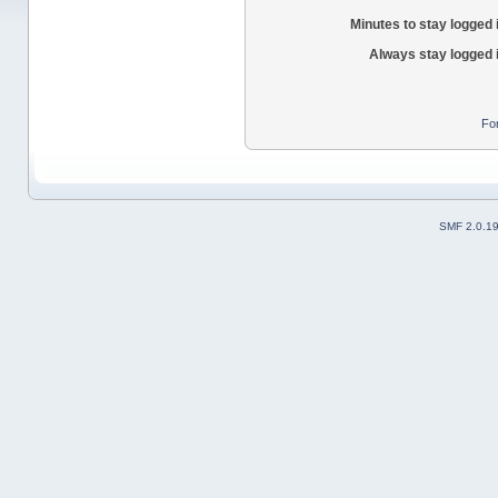
Minutes to stay logged 
Always stay logged 
Fo
SMF 2.0.1