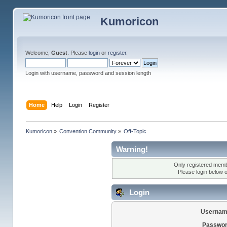
Kumoricon
Welcome,
Guest
. Please
login
or
register
.
Login with username, password and session length
Home
Help
Login
Register
Kumoricon
»
Convention Community
»
Off-Topic
Warning!
Only registered membe
Please login below 
Login
Usernam
Passwor