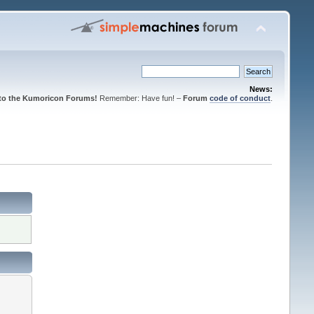
News:
to the Kumoricon Forums!
Remember: Have fun! –
Forum
code of conduct
.