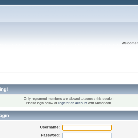
Welcome 
ing!
Only registered members are allowed to access this section.
Please login below or
register an account
with Kumoricon.
ogin
Username:
Password: