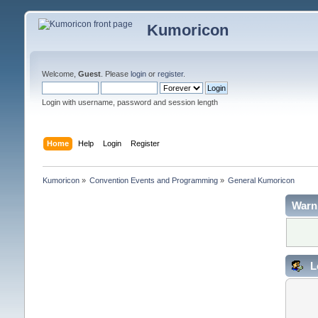
Kumoricon
Welcome,
Guest
. Please
login
or
register
.
Login with username, password and session length
Home
Help
Login
Register
Kumoricon
»
Convention Events and Programming
»
General Kumoricon
Warn
L