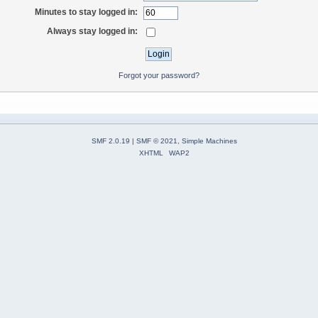
Minutes to stay logged in:
Always stay logged in:
Forgot your password?
SMF 2.0.19
|
SMF © 2021
,
Simple Machines
XHTML
WAP2