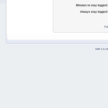
Minutes to stay logged 
Always stay logged 
Fo
SMF 2.0.1