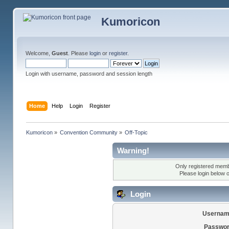
Kumoricon
Welcome,
Guest
. Please
login
or
register
.
Login with username, password and session length
Home
Help
Login
Register
Kumoricon
»
Convention Community
»
Off-Topic
Warning!
Only registered membe
Please login below 
Login
Usernam
Passwor