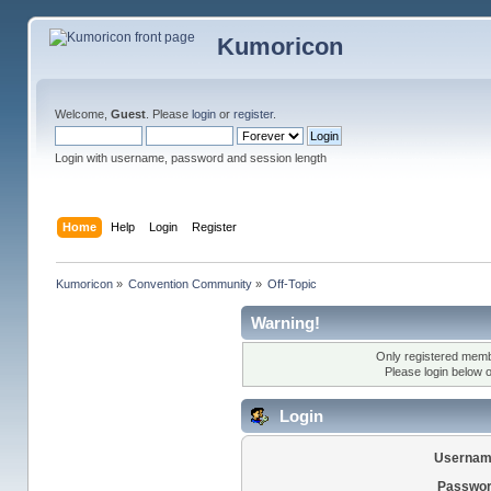
Kumoricon
Welcome,
Guest
. Please
login
or
register
.
Login with username, password and session length
Home
Help
Login
Register
Kumoricon
»
Convention Community
»
Off-Topic
Warning!
Only registered membe
Please login below 
Login
Usernam
Passwor