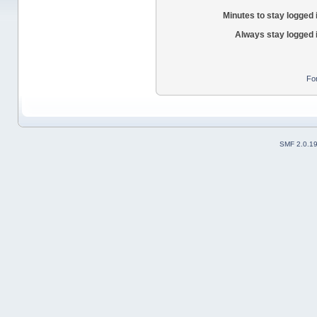
Minutes to stay logged 
Always stay logged 
Fo
SMF 2.0.1