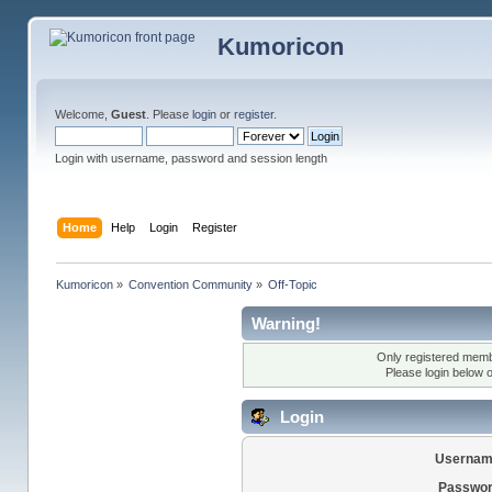
Kumoricon
Welcome,
Guest
. Please
login
or
register
.
Login with username, password and session length
Home
Help
Login
Register
Kumoricon
»
Convention Community
»
Off-Topic
Warning!
Only registered membe
Please login below 
Login
Usernam
Passwor