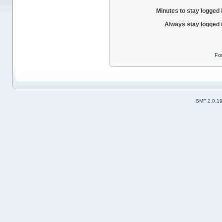
Minutes to stay logged 
Always stay logged 
Fo
SMF 2.0.1