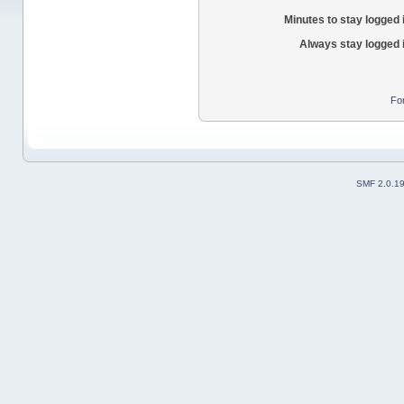
Minutes to stay logged 
Always stay logged 
Fo
SMF 2.0.1