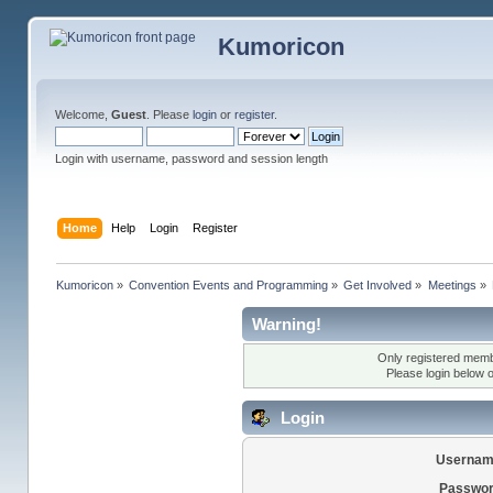
Kumoricon
Welcome,
Guest
. Please
login
or
register
.
Login with username, password and session length
Home
Help
Login
Register
Kumoricon
»
Convention Events and Programming
»
Get Involved
»
Meetings
»
Warning!
Only registered membe
Please login below 
Login
Usernam
Passwor