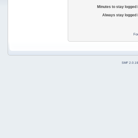
Minutes to stay logged 
Always stay logged 
Fo
SMF 2.0.1