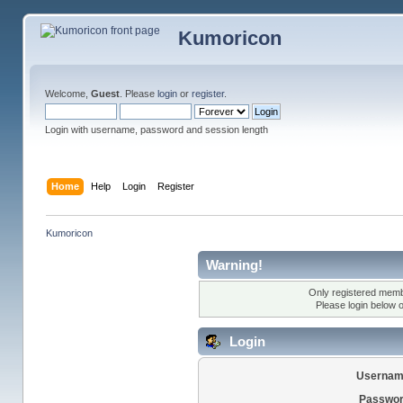
Kumoricon
Welcome,
Guest
. Please
login
or
register
.
Login with username, password and session length
Home
Help
Login
Register
Kumoricon
Warning!
Only registered membe
Please login below 
Login
Usernam
Passwor