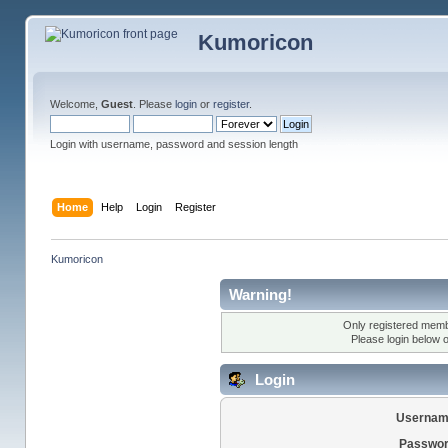
Kumoricon
Welcome,
Guest
. Please
login
or
register
.
Login with username, password and session length
Home
Help
Login
Register
Kumoricon
Warning!
Only registered membe
Please login below 
Login
Usernam
Passwor