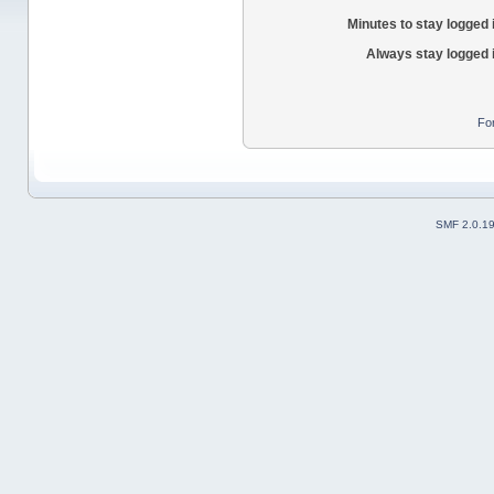
Minutes to stay logged 
Always stay logged 
Fo
SMF 2.0.1