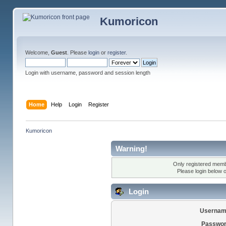
Kumoricon
Welcome,
Guest
. Please
login
or
register
.
Login with username, password and session length
Home
Help
Login
Register
Kumoricon
Warning!
Only registered membe
Please login below 
Login
Usernam
Passwor