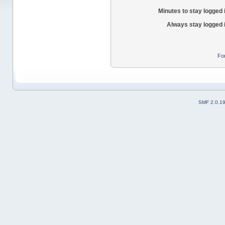
Minutes to stay logged 
Always stay logged 
Fo
SMF 2.0.1