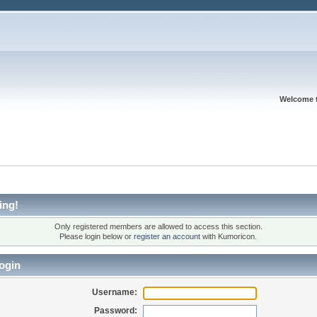
Welcome 
ing!
Only registered members are allowed to access this section.
Please login below or
register an account
with Kumoricon.
ogin
Username:
Password: