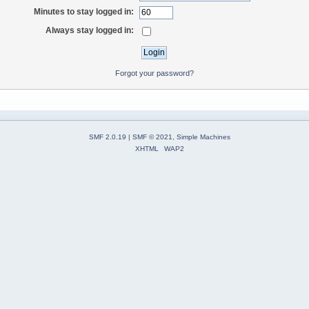
Minutes to stay logged in:
Always stay logged in:
Forgot your password?
SMF 2.0.19
|
SMF © 2021
,
Simple Machines
XHTML
WAP2