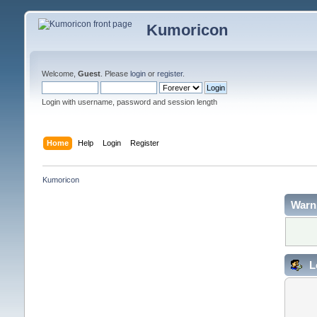
Kumoricon
Welcome,
Guest
. Please
login
or
register
.
Login with username, password and session length
Home
Help
Login
Register
Kumoricon
Warn
L