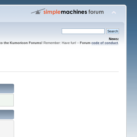
News:
to the Kumoricon Forums!
Remember: Have fun! –
Forum
code of conduct
.