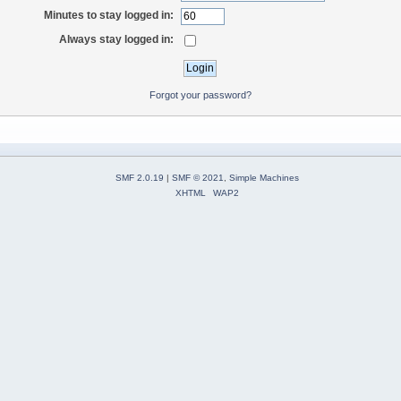
Minutes to stay logged in:
Always stay logged in:
Forgot your password?
SMF 2.0.19
|
SMF © 2021
,
Simple Machines
XHTML
WAP2