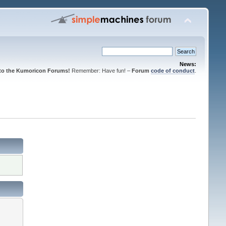
News:
to the Kumoricon Forums!
Remember: Have fun! –
Forum
code of conduct
.