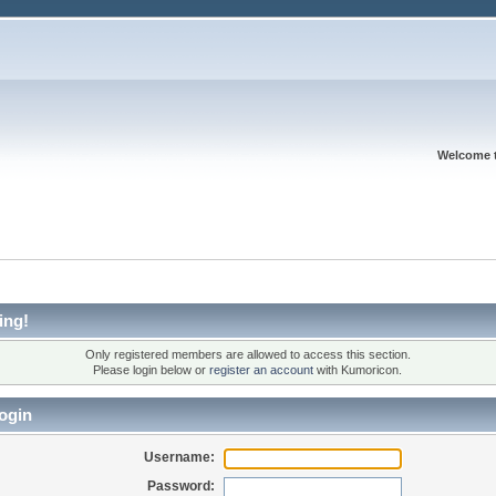
Welcome 
ing!
Only registered members are allowed to access this section.
Please login below or
register an account
with Kumoricon.
ogin
Username:
Password: