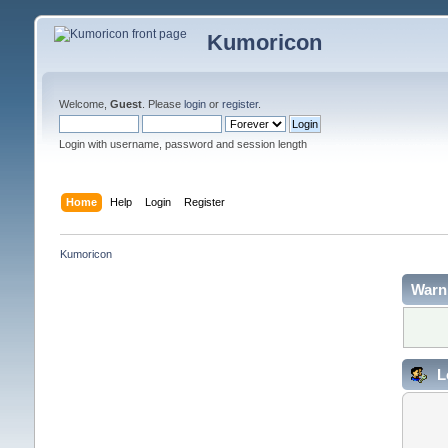
Kumoricon
Welcome,
Guest
. Please
login
or
register
.
Login with username, password and session length
Home
Help
Login
Register
Kumoricon
Warn
L