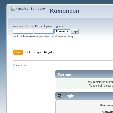
Kumoricon
Welcome,
Guest
. Please
login
or
register
.
Login with username, password and session length
Home
Help
Login
Register
Kumoricon
Warning!
Only registered membe
Please login below 
Login
Usernam
Passwor