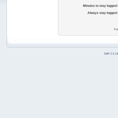
Minutes to stay logged 
Always stay logged 
Fo
SMF 2.0.1