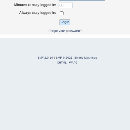
Minutes to stay logged in:
Always stay logged in:
Forgot your password?
SMF 2.0.19
|
SMF © 2021
,
Simple Machines
XHTML
WAP2