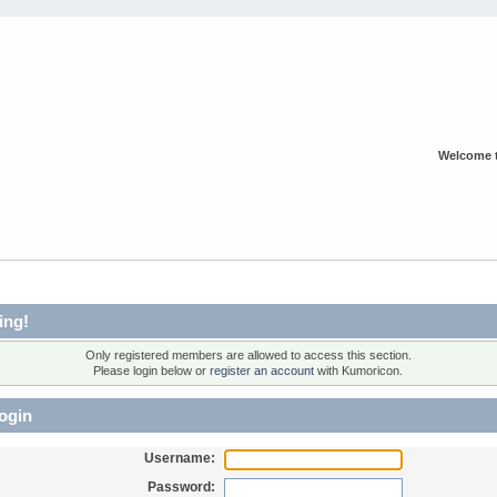
Welcome 
ing!
Only registered members are allowed to access this section.
Please login below or
register an account
with Kumoricon.
ogin
Username:
Password: