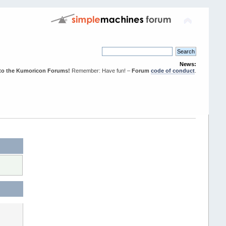
News:
to the Kumoricon Forums!
Remember: Have fun! –
Forum
code of conduct
.