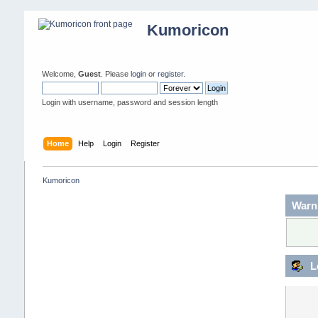
Kumoricon
Welcome,
Guest
. Please
login
or
register
.
Login with username, password and session length
Home
Help
Login
Register
Kumoricon
Warn
L