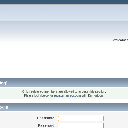
Welcome 
ing!
Only registered members are allowed to access this section.
Please login below or
register an account
with Kumoricon.
ogin
Username:
Password: