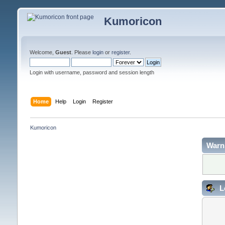
Kumoricon
Welcome,
Guest
. Please
login
or
register
.
Login with username, password and session length
Home
Help
Login
Register
Kumoricon
Warn
L