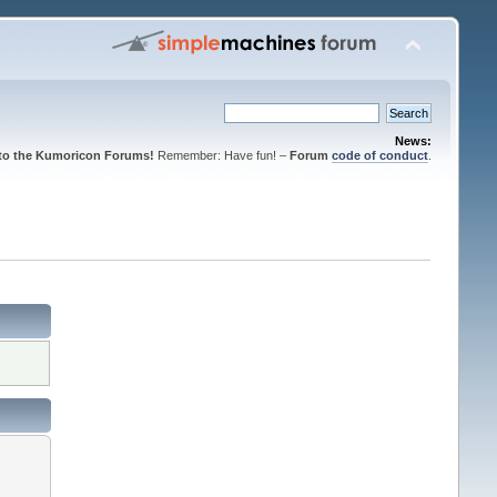
News:
to the Kumoricon Forums!
Remember: Have fun! –
Forum
code of conduct
.