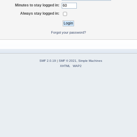
Minutes to stay logged in:
Always stay logged in:
Forgot your password?
SMF 2.0.19
|
SMF © 2021
,
Simple Machines
XHTML
WAP2