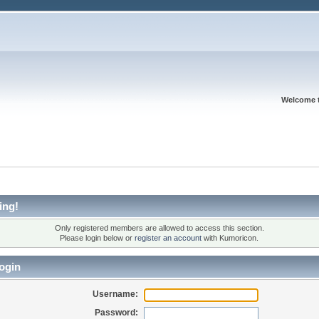
Welcome 
ing!
Only registered members are allowed to access this section.
Please login below or
register an account
with Kumoricon.
ogin
Username:
Password: