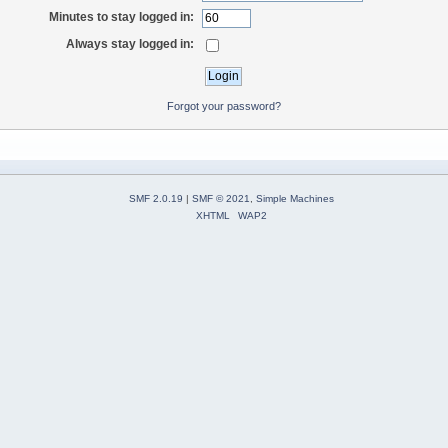
Minutes to stay logged in:
Always stay logged in:
Forgot your password?
SMF 2.0.19
|
SMF © 2021
,
Simple Machines
XHTML
WAP2