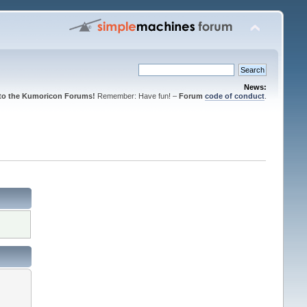
News:
to the Kumoricon Forums!
Remember: Have fun! –
Forum
code of conduct
.