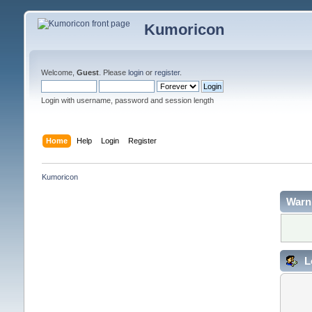
Kumoricon
Welcome,
Guest
. Please
login
or
register
.
Login with username, password and session length
Home
Help
Login
Register
Kumoricon
Warn
L