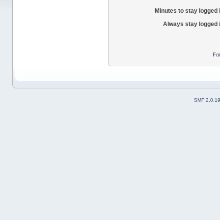
Minutes to stay logged 
Always stay logged 
Fo
SMF 2.0.1