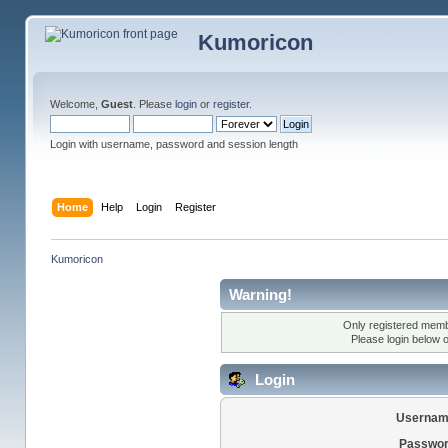
Kumoricon
Welcome,
Guest
. Please
login
or
register
.
Login with username, password and session length
Home
Help
Login
Register
Kumoricon
Warning!
Only registered membe
Please login below 
Login
Usernam
Passwor