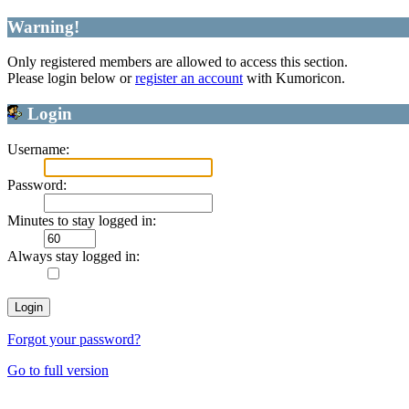
Warning!
Only registered members are allowed to access this section.
Please login below or
register an account
with Kumoricon.
Login
Username:
Password:
Minutes to stay logged in:
Always stay logged in:
Forgot your password?
Go to full version