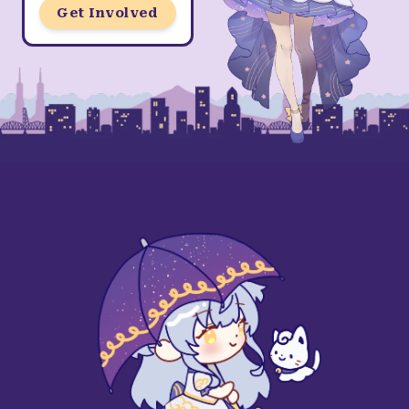
Get Involved