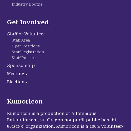
Industry Booths
Get Involved
Staff or Volunteer
Staff Area
Open Positions
Staff Registration
Staff Policies
Sponsorship
Meetings
Elections
Kumoricon
Kumoricon is a production of Altonimbus
Entertainment, an Oregon nonprofit public benefit
501(c)(3) organization. Kumoricon is a 100% volunteer-