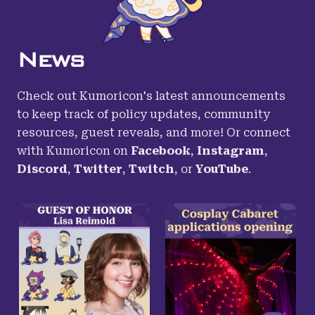
News
Check out Kumoricon's latest announcements
to keep track of policy updates, community
resources, guest reveals, and more! Or connect
with Kumoricon on
Facebook
,
Instagram
,
Discord
,
Twitter
,
Twitch
,
or
YouTube
.