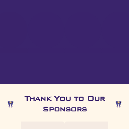
Thank You to Our
Sponsors