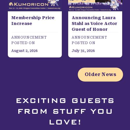
Membership Price
Announcing Laura
Increase
Stahl as Voice Actor
Guest of Honor
ANNOUNCEMENT
ANNOUNCEMENT
POSTED ON
POSTED ON
August 2, 2026
July 31, 2026
Older News
EXCITING GUESTS
FROM STUFF YOU
LOVE!