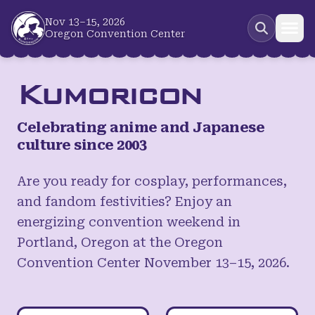
Skip to main content
Nov 13–15, 2026
Oregon Convention Center
Kumoricon
Celebrating anime and Japanese
culture since 2003
Are you ready for cosplay, performances,
and fandom festivities? Enjoy an
energizing convention weekend in
Portland, Oregon at the Oregon
Convention Center November 13–15, 2026.