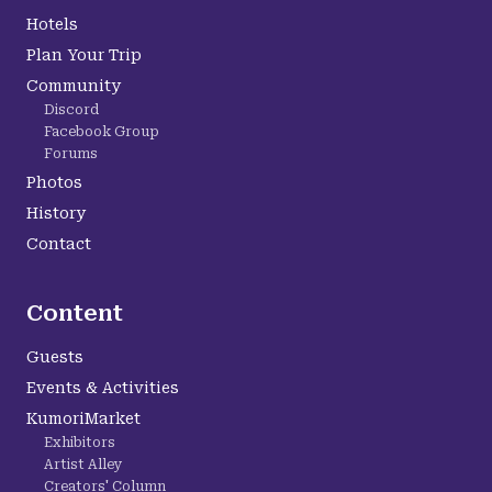
Hotels
Plan Your Trip
Community
Discord
Facebook Group
Forums
Photos
History
Contact
Content
Guests
Events & Activities
KumoriMarket
Exhibitors
Artist Alley
Creators' Column