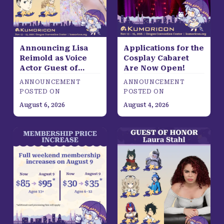
Announcing Lisa
Applications for the
Reimold as Voice
Cosplay Cabaret
Actor Guest of
Are Now Open!
Honor
ANNOUNCEMENT
ANNOUNCEMENT
POSTED ON
POSTED ON
August 6, 2026
August 4, 2026