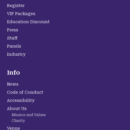
Register
VIP Packages
Education Discount
Press
Staff
Panels
Industry
Info
News
Code of Conduct
Accessibility
About Us
Mission and Values
Charity
Venue