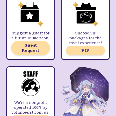
Suggest a guest for
Choose VIP
a future Kumoricon!
packages for the
royal experience!
Guest
Request
VIP
We're a nonprofit
operated 100% by
volunteers! Join us!