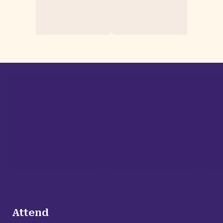
Attend