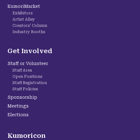
KumoriMarket
Exhibitors
Artist Alley
Creators' Column
Industry Booths
Get Involved
Staff or Volunteer
Staff Area
Open Positions
Staff Registration
Staff Policies
Sponsorship
Meetings
Elections
Kumoricon