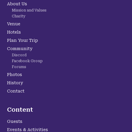
About Us
Mission and Values
Charity
Venue
Hotels
Plan Your Trip
Community
Discord
Facebook Group
Forums
Photos
History
Contact
Content
Guests
Events & Activities