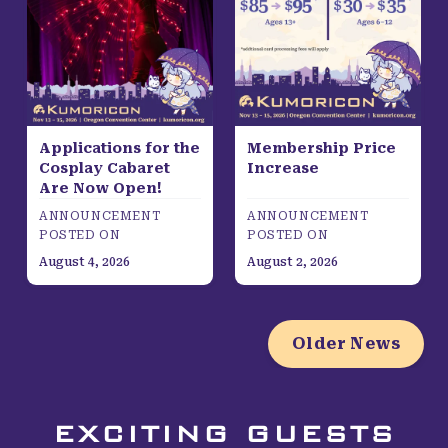
Applications for the
Membership Price
Cosplay Cabaret
Increase
Are Now Open!
ANNOUNCEMENT
ANNOUNCEMENT
POSTED ON
POSTED ON
August 4, 2026
August 2, 2026
Older News
EXCITING GUESTS