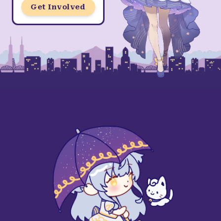
Get Involved