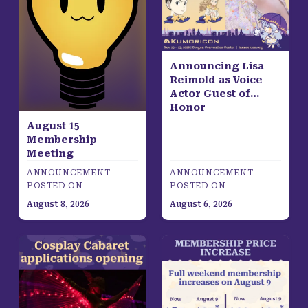
Announcing Lisa
Reimold as Voice
Actor Guest of
Honor
August 15
Membership
Meeting
ANNOUNCEMENT
ANNOUNCEMENT
POSTED ON
POSTED ON
August 8, 2026
August 6, 2026