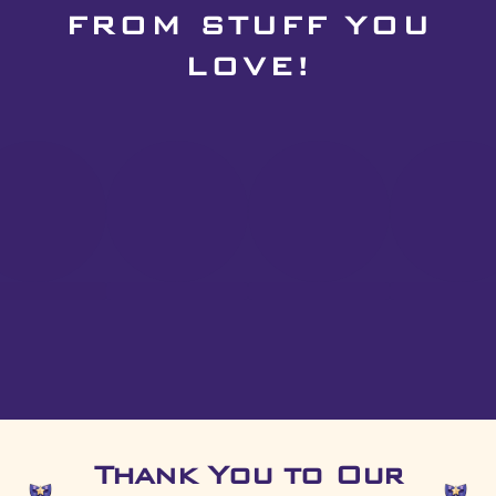
FROM STUFF YOU
LOVE!
Thank You to Our