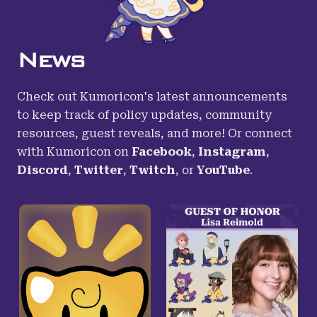
News
Check out Kumoricon's latest announcements
to keep track of policy updates, community
resources, guest reveals, and more! Or connect
with Kumoricon on
Facebook
,
Instagram
,
Discord
,
Twitter
,
Twitch
,
or
YouTube
.