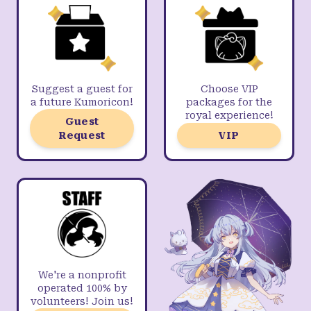
Suggest a guest for
Choose VIP
a future Kumoricon!
packages for the
royal experience!
Guest
Request
VIP
We're a nonprofit
operated 100% by
volunteers! Join us!