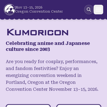
Skip to main content
Nov 13–15, 2026
Oregon Convention Center
Kumoricon
Celebrating anime and Japanese
culture since 2003
Are you ready for cosplay, performances,
and fandom festivities? Enjoy an
energizing convention weekend in
Portland, Oregon at the Oregon
Convention Center November 13–15, 2026.