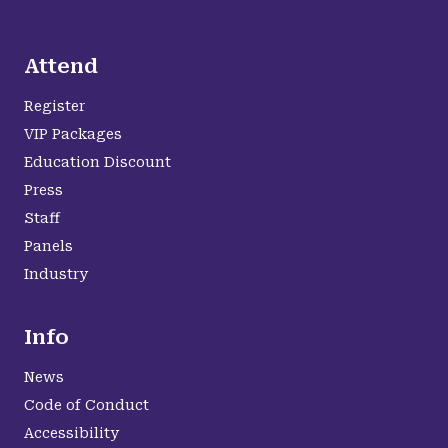
Attend
Register
VIP Packages
Education Discount
Press
Staff
Panels
Industry
Info
News
Code of Conduct
Accessibility