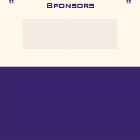
Sponsors