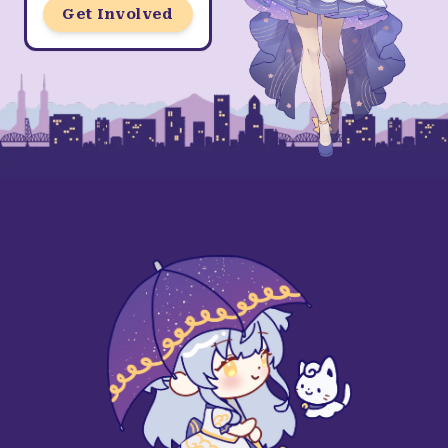
Get Involved