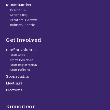
KumoriMarket
Exhibitors
Artist Alley
Creators' Column
Industry Booths
Get Involved
Staff or Volunteer
Staff Area
Open Positions
Staff Registration
Staff Policies
Sponsorship
Meetings
Elections
Kumoricon