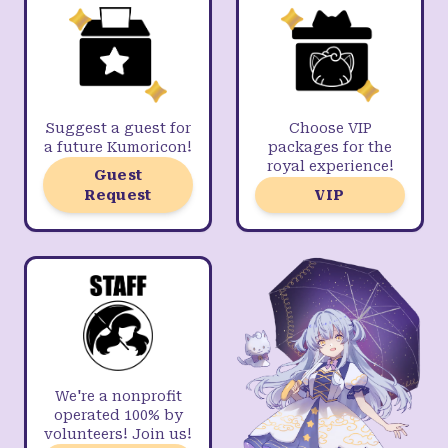
Suggest a guest for
Choose VIP
a future Kumoricon!
packages for the
royal experience!
Guest
Request
VIP
We're a nonprofit
operated 100% by
volunteers! Join us!