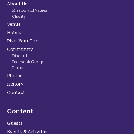
About Us
Mission and Values
Charity
Venue
Hotels
Plan Your Trip
Community
Discord
Facebook Group
Forums
Photos
History
Contact
Content
Guests
Events & Activities