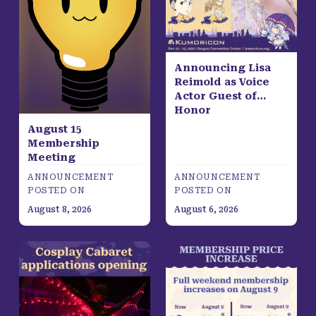
Announcing Lisa
Reimold as Voice
Actor Guest of
Honor
August 15
Membership
Meeting
ANNOUNCEMENT
ANNOUNCEMENT
POSTED ON
POSTED ON
August 8, 2026
August 6, 2026