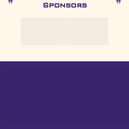
Sponsors