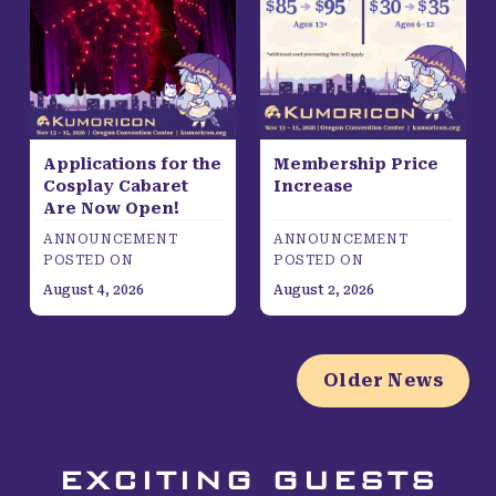
Applications for the
Membership Price
Cosplay Cabaret
Increase
Are Now Open!
ANNOUNCEMENT
ANNOUNCEMENT
POSTED ON
POSTED ON
August 4, 2026
August 2, 2026
Older News
EXCITING GUESTS