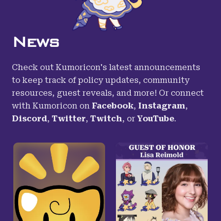
News
Check out Kumoricon's latest announcements
to keep track of policy updates, community
resources, guest reveals, and more! Or connect
with Kumoricon on
Facebook
,
Instagram
,
Discord
,
Twitter
,
Twitch
,
or
YouTube
.