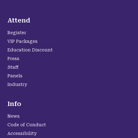
Attend
Register
VIP Packages
Education Discount
Press
Staff
Panels
Industry
Info
News
Code of Conduct
Accessibility