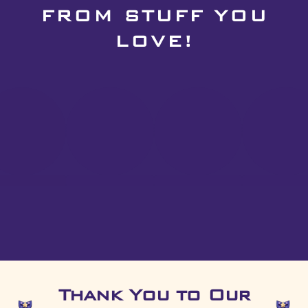
FROM STUFF YOU
LOVE!
Thank You to Our