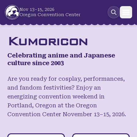
Skip to main content
Nov 13–15, 2026
Oregon Convention Center
Kumoricon
Celebrating anime and Japanese
culture since 2003
Are you ready for cosplay, performances,
and fandom festivities? Enjoy an
energizing convention weekend in
Portland, Oregon at the Oregon
Convention Center November 13–15, 2026.