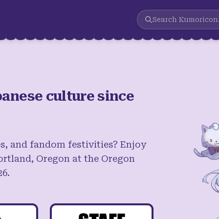
Search
Kumoricon
anese culture since
s, and fandom festivities? Enjoy
ortland, Oregon at the Oregon
26.