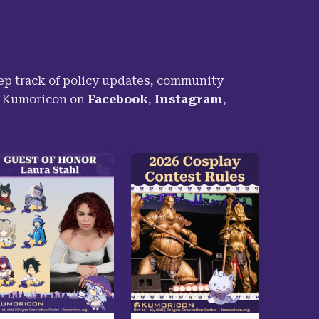
p track of policy updates, community
h Kumoricon on
Facebook
,
Instagram
,