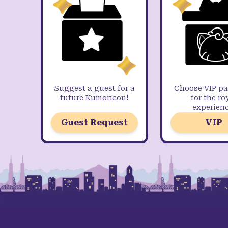
Suggest a guest for a
Choose VIP p
future Kumoricon!
for the ro
experienc
Guest Request
VIP