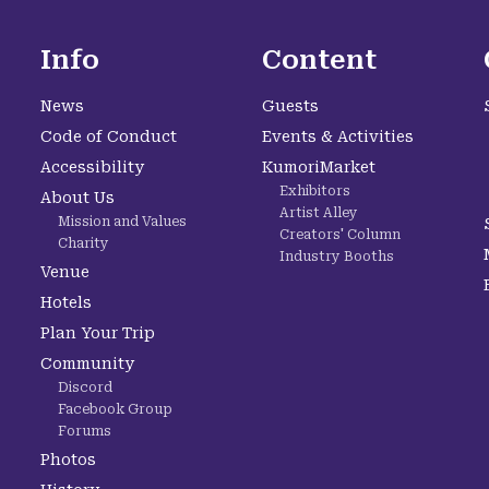
Info
Content
News
Guests
Code of Conduct
Events & Activities
Accessibility
KumoriMarket
Exhibitors
About Us
Artist Alley
Mission and Values
Creators' Column
Charity
Industry Booths
Venue
Hotels
Plan Your Trip
Community
Discord
Facebook Group
Forums
Photos