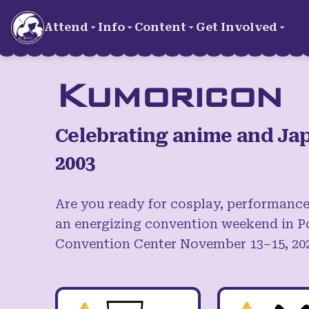
Skip to main content
Attend
Info
Content
Get Involved
Kumoricon
Celebrating anime and Jap
2003
Are you ready for cosplay, performance
an energizing convention weekend in P
Convention Center November 13–15, 20