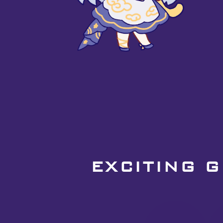
EXCITING 