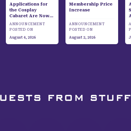
Applications for
Membership Price
the Cosplay
Increase
S
Cabaret Are Now
Open!
ANNOUNCEMENT
ANNOUNCEMENT
POSTED ON
POSTED ON
August 4, 2026
August 2, 2026
J
GUESTS FROM STUFF