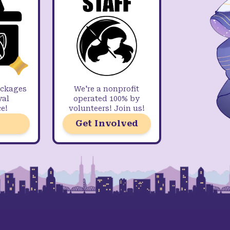
ackages
We're a nonprofit
yal
operated 100% by
e!
volunteers! Join us!
Get Involved