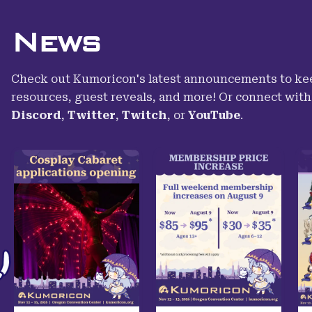
News
Check out Kumoricon's latest announcements to kee
resources, guest reveals, and more! Or connect wit
Discord
,
Twitter
,
Twitch
,
or
YouTube
.