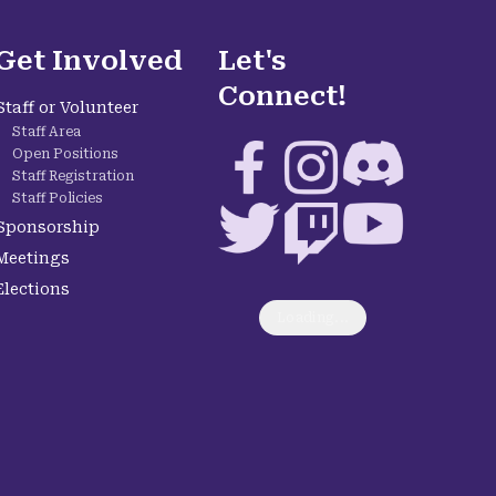
Get Involved
Let's
Connect!
Staff or Volunteer
Staff Area
Facebook
Instagram
Discord
Open Positions
Staff Registration
Staff Policies
Twitter
Twitch
YouTube
Sponsorship
Meetings
Elections
Loading...