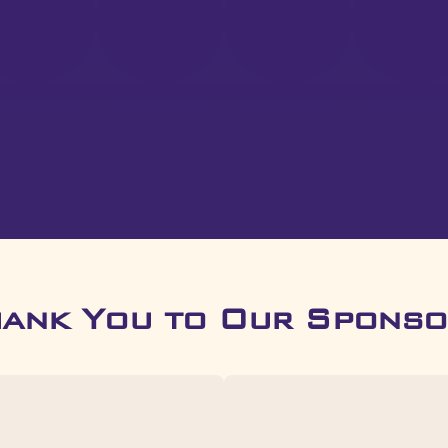
hank You to Our Sponso