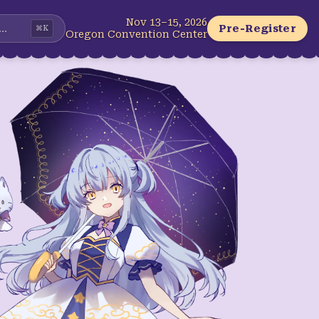
Nov 13–15, 2026
...
Pre-Register
⌘
K
Oregon Convention Center