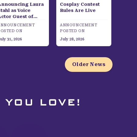
Announcing Laura
Cosplay Contest
tahl as Voice
Rules Are Live
Actor Guest of
Honor
ANNOUNCEMENT
ANNOUNCEMENT
POSTED ON
POSTED ON
uly 31, 2026
July 28, 2026
Older News
 YOU LOVE!