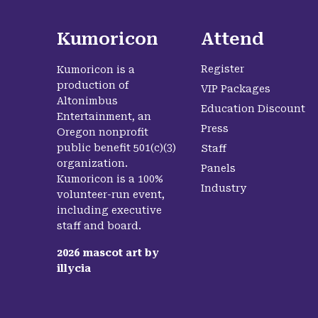
Kumoricon
Attend
Register
Kumoricon is a
production of
VIP Packages
Altonimbus
Education Discount
Entertainment, an
Press
Oregon nonprofit
public benefit 501(c)(3)
Staff
organization.
Panels
Kumoricon is a 100%
Industry
volunteer-run event,
including executive
staff and board.
2026
mascot art by
illycia